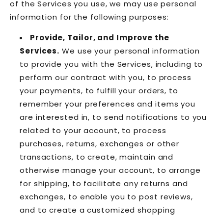
of the Services you use, we may use personal
information for the following purposes:
Provide, Tailor, and Improve the
Services.
We use your personal information
to provide you with the Services, including to
perform our contract with you, to process
your payments, to fulfill your orders, to
remember your preferences and items you
are interested in, to send notifications to you
related to your account, to process
purchases, returns, exchanges or other
transactions, to create, maintain and
otherwise manage your account, to arrange
for shipping, to facilitate any returns and
exchanges, to enable you to post reviews,
and to create a customized shopping