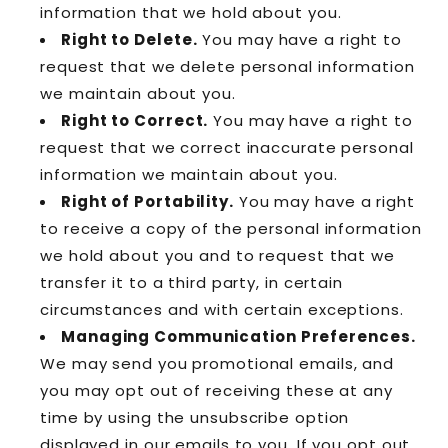
information that we hold about you.
Right to Delete.
You may have a right to
request that we delete personal information
we maintain about you.
Right to Correct.
You may have a right to
request that we correct inaccurate personal
information we maintain about you.
Right of Portability.
You may have a right
to receive a copy of the personal information
we hold about you and to request that we
transfer it to a third party, in certain
circumstances and with certain exceptions.
Managing Communication Preferences.
We may send you promotional emails, and
you may opt out of receiving these at any
time by using the unsubscribe option
displayed in our emails to you. If you opt out,