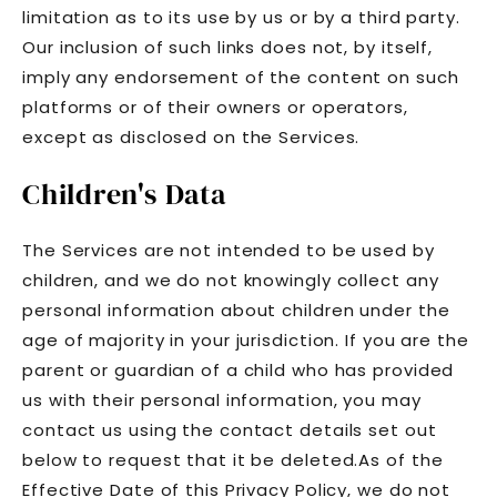
limitation as to its use by us or by a third party.
Our inclusion of such links does not, by itself,
imply any endorsement of the content on such
platforms or of their owners or operators,
except as disclosed on the Services.
Children's Data
The Services are not intended to be used by
children, and we do not knowingly collect any
personal information about children under the
age of majority in your jurisdiction. If you are the
parent or guardian of a child who has provided
us with their personal information, you may
contact us using the contact details set out
below to request that it be deleted.As of the
Effective Date of this Privacy Policy, we do not