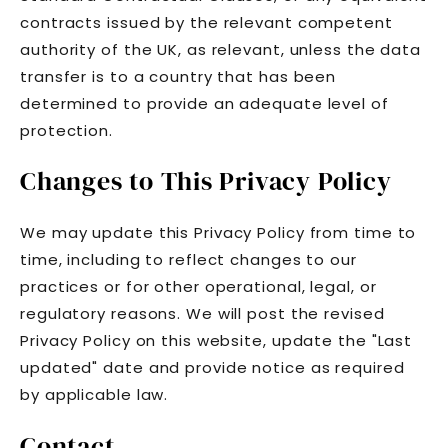
contracts issued by the relevant competent
authority of the UK, as relevant, unless the data
transfer is to a country that has been
determined to provide an adequate level of
protection.
Changes to This Privacy Policy
We may update this Privacy Policy from time to
time, including to reflect changes to our
practices or for other operational, legal, or
regulatory reasons. We will post the revised
Privacy Policy on this website, update the "Last
updated" date and provide notice as required
by applicable law.
Contact