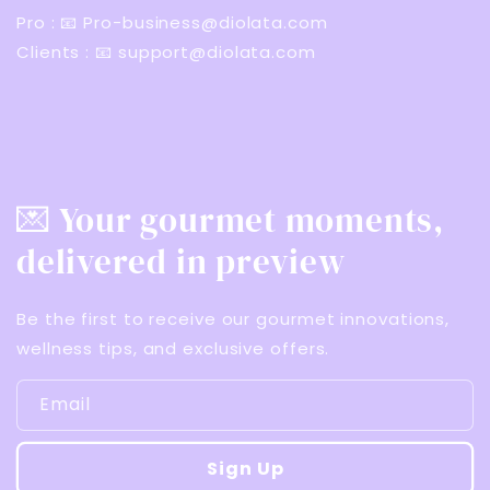
Pro : 📧 Pro-business@diolata.com
Clients : 📧 support@diolata.com
💌 Your gourmet moments,
delivered in preview
Be the first to receive our gourmet innovations,
wellness tips, and exclusive offers.
Email
Sign Up