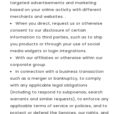
targeted advertisements and marketing
based on your online activity with different
merchants and websites. .
When you direct, request us or otherwise
consent to our disclosure of certain
information to third parties, such as to ship
you products or through your use of social
media widgets or login integrations.
With our affiliates or otherwise within our
corporate group.
In connection with a business transaction
such as a merger or bankruptcy, to comply
with any applicable legal obligations
(including to respond to subpoenas, search
warrants and similar requests), to enforce any
applicable terms of service or policies, and to
protect or defend the Services, our rights, and