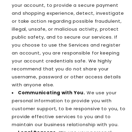
your account, to provide a secure payment
and shopping experience, detect, investigate
or take action regarding possible fraudulent,
illegal, unsafe, or malicious activity, protect
public safety, and to secure our services. If
you choose to use the Services and register
an account, you are responsible for keeping
your account credentials safe. We highly
recommend that you do not share your
username, password or other access details
with anyone else.
Communicating with You.
We use your
personal information to provide you with
customer support, to be responsive to you, to
provide effective services to you and to
maintain our business relationship with you.