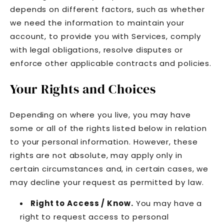
depends on different factors, such as whether
we need the information to maintain your
account, to provide you with Services, comply
with legal obligations, resolve disputes or
enforce other applicable contracts and policies.
Your Rights and Choices
Depending on where you live, you may have
some or all of the rights listed below in relation
to your personal information. However, these
rights are not absolute, may apply only in
certain circumstances and, in certain cases, we
may decline your request as permitted by law.
Right to Access / Know.
You may have a
right to request access to personal