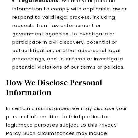
Legal Reasons.
We use your personal
information to comply with applicable law or
respond to valid legal process, including
requests from law enforcement or
government agencies, to investigate or
participate in civil discovery, potential or
actual litigation, or other adversarial legal
proceedings, and to enforce or investigate
potential violations of our terms or policies.
How We Disclose Personal
Information
In certain circumstances, we may disclose your
personal information to third parties for
legitimate purposes subject to this Privacy
Policy. Such circumstances may include: