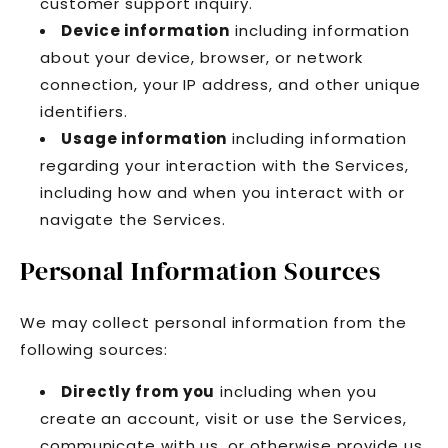
customer support inquiry.
Device information
including information
about your device, browser, or network
connection, your IP address, and other unique
identifiers.
Usage information
including information
regarding your interaction with the Services,
including how and when you interact with or
navigate the Services.
Personal Information Sources
We may collect personal information from the
following sources:
Directly from you
including when you
create an account, visit or use the Services,
communicate with us, or otherwise provide us