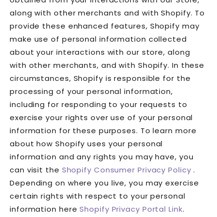
along with other merchants and with Shopify. To
provide these enhanced features, Shopify may
make use of personal information collected
about your interactions with our store, along
with other merchants, and with Shopify. In these
circumstances, Shopify is responsible for the
processing of your personal information,
including for responding to your requests to
exercise your rights over use of your personal
information for these purposes. To learn more
about how Shopify uses your personal
information and any rights you may have, you
can visit the
Shopify Consumer Privacy Policy
.
Depending on where you live, you may exercise
certain rights with respect to your personal
information here
Shopify Privacy Portal Link
.