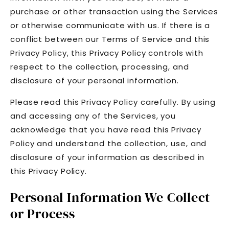
purchase or other transaction using the Services
or otherwise communicate with us. If there is a
conflict between our Terms of Service and this
Privacy Policy, this Privacy Policy controls with
respect to the collection, processing, and
disclosure of your personal information.
Please read this Privacy Policy carefully. By using
and accessing any of the Services, you
acknowledge that you have read this Privacy
Policy and understand the collection, use, and
disclosure of your information as described in
this Privacy Policy.
Personal Information We Collect
or Process