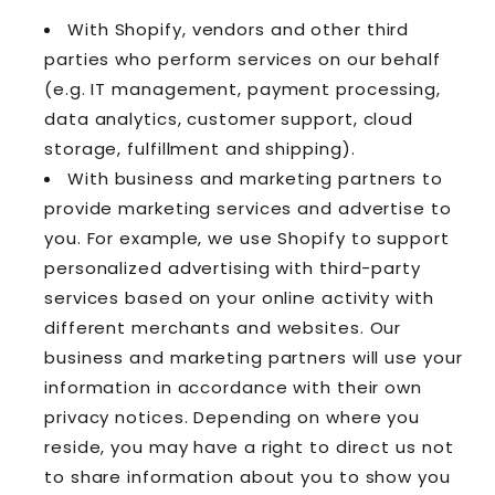
With Shopify, vendors and other third
parties who perform services on our behalf
(e.g. IT management, payment processing,
data analytics, customer support, cloud
storage, fulfillment and shipping).
With business and marketing partners to
provide marketing services and advertise to
you. For example, we use Shopify to support
personalized advertising with third-party
services based on your online activity with
different merchants and websites. Our
business and marketing partners will use your
information in accordance with their own
privacy notices. Depending on where you
reside, you may have a right to direct us not
to share information about you to show you