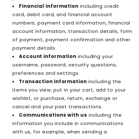
Financial information
including credit
card, debit card, and financial account
numbers, payment card information, financial
account information, transaction details, form
of payment, payment confirmation and other
payment details.
Account information
including your
username, password, security questions,
preferences and settings.
Transaction information
including the
items you view, put in your cart, add to your
wishlist, or purchase, return, exchange or
cancel and your past transactions.
Communications with us
including the
information you include in communications
with us, for example, when sending a