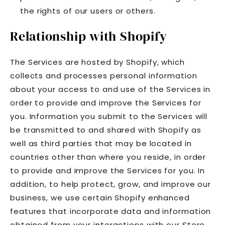
the rights of our users or others.
Relationship with Shopify
The Services are hosted by Shopify, which
collects and processes personal information
about your access to and use of the Services in
order to provide and improve the Services for
you. Information you submit to the Services will
be transmitted to and shared with Shopify as
well as third parties that may be located in
countries other than where you reside, in order
to provide and improve the Services for you. In
addition, to help protect, grow, and improve our
business, we use certain Shopify enhanced
features that incorporate data and information
obtained from your interactions with our Store,