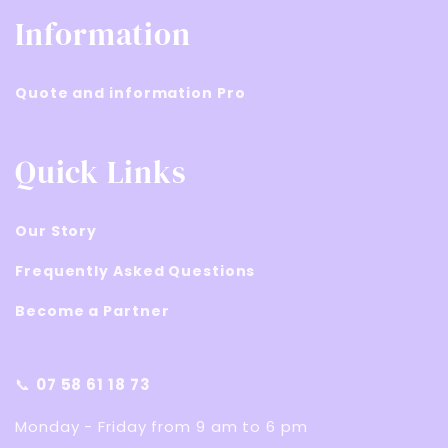
Information
Quote and information Pro
Quick Links
Our Story
Frequently Asked Questions
Become a Partner
📞
07 58 61 18 73
Monday - Friday from 9 am to 6 pm