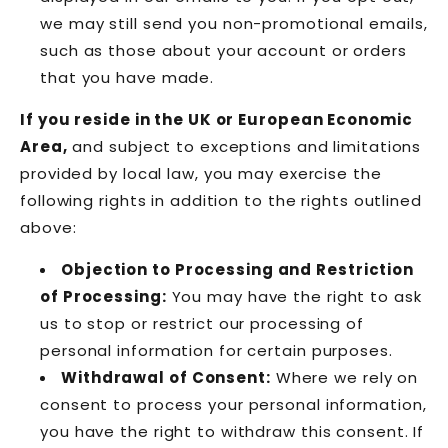
we may still send you non-promotional emails,
such as those about your account or orders
that you have made.
If you reside in the UK or European Economic
Area,
and subject to exceptions and limitations
provided by local law, you may exercise the
following rights in addition to the rights outlined
above:
Objection to Processing and Restriction
of Processing:
You may have the right to ask
us to stop or restrict our processing of
personal information for certain purposes.
Withdrawal of Consent:
Where we rely on
consent to process your personal information,
you have the right to withdraw this consent. If