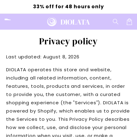
Skip to
33% off for 48 hours only
content
Car
Privacy policy
Last updated: August 8, 2026
DIOLATA operates this store and website,
including all related information, content,
features, tools, products and services, in order
to provide you, the customer, with a curated
shopping experience (the "Services"). DIOLATA is
powered by Shopify, which enables us to provide
the Services to you. This Privacy Policy describes
how we collect, use, and disclose your personal
information when you visit, use, or make a