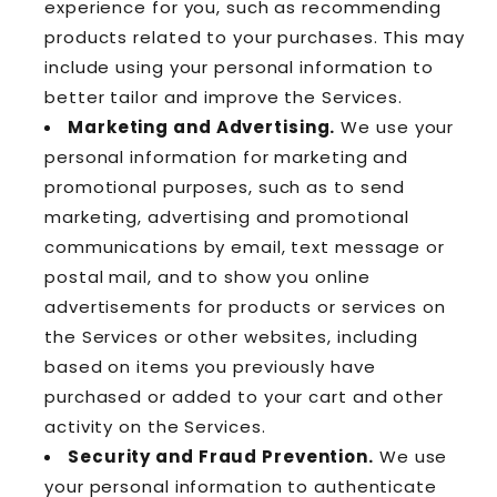
experience for you, such as recommending
products related to your purchases. This may
include using your personal information to
better tailor and improve the Services.
Marketing and Advertising.
We use your
personal information for marketing and
promotional purposes, such as to send
marketing, advertising and promotional
communications by email, text message or
postal mail, and to show you online
advertisements for products or services on
the Services or other websites, including
based on items you previously have
purchased or added to your cart and other
activity on the Services.
Security and Fraud Prevention.
We use
your personal information to authenticate