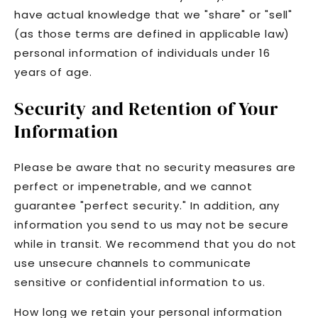
have actual knowledge that we "share" or "sell"
(as those terms are defined in applicable law)
personal information of individuals under 16
years of age.
Security and Retention of Your
Information
Please be aware that no security measures are
perfect or impenetrable, and we cannot
guarantee "perfect security." In addition, any
information you send to us may not be secure
while in transit. We recommend that you do not
use unsecure channels to communicate
sensitive or confidential information to us.
How long we retain your personal information