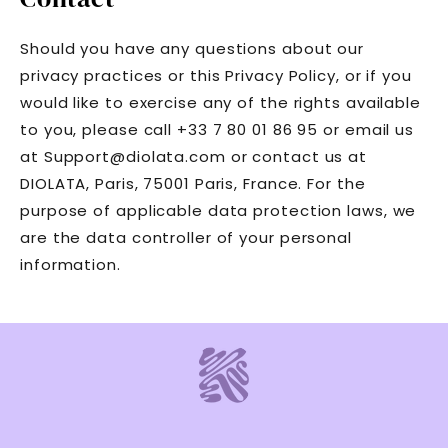
Should you have any questions about our
privacy practices or this Privacy Policy, or if you
would like to exercise any of the rights available
to you, please call +33 7 80 01 86 95 or email us
at Support@diolata.com or contact us at
DIOLATA, Paris, 75001 Paris, France. For the
purpose of applicable data protection laws, we
are the data controller of your personal
information.