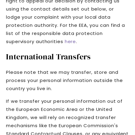
right to appeal our decision by contacting us
using the contact details set out below, or
lodge your complaint with your local data
protection authority. For the EEA, you can find a
list of the responsible data protection
supervisory authorities
here
.
International Transfers
Please note that we may transfer, store and
process your personal information outside the
country you live in.
If we transfer your personal information out of
the European Economic Area or the United
Kingdom, we will rely on recognized transfer
mechanisms like the European Commission's
Standard Contractual Clauses, or any equivalent