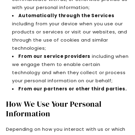
with your personal information;
Automatically through the Services
including from your device when you use our
products or services or visit our websites, and
through the use of cookies and similar
technologies;
From our service providers
including when
we engage them to enable certain
technology and when they collect or process
your personal information on our behalf;
From our partners or other third parties.
How We Use Your Personal
Information
Depending on how you interact with us or which