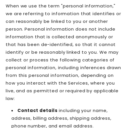
When we use the term "personal information,"
we are referring to information that identifies or
can reasonably be linked to you or another
person. Personal information does not include
information that is collected anonymously or
that has been de-identified, so that it cannot
identify or be reasonably linked to you. We may
collect or process the following categories of
personal information, including inferences drawn
from this personal information, depending on
how you interact with the Services, where you
live, and as permitted or required by applicable
law:
Contact details
including your name,
address, billing address, shipping address,
phone number, and email address.