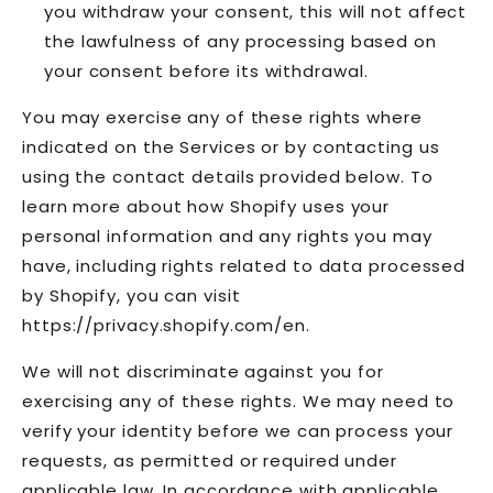
you withdraw your consent, this will not affect
the lawfulness of any processing based on
your consent before its withdrawal.
You may exercise any of these rights where
indicated on the Services or by contacting us
using the contact details provided below. To
learn more about how Shopify uses your
personal information and any rights you may
have, including rights related to data processed
by Shopify, you can visit
https://privacy.shopify.com/en.
We will not discriminate against you for
exercising any of these rights. We may need to
verify your identity before we can process your
requests, as permitted or required under
applicable law. In accordance with applicable