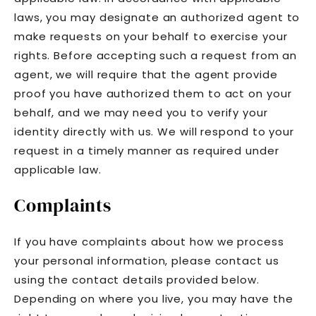
laws, you may designate an authorized agent to
make requests on your behalf to exercise your
rights. Before accepting such a request from an
agent, we will require that the agent provide
proof you have authorized them to act on your
behalf, and we may need you to verify your
identity directly with us. We will respond to your
request in a timely manner as required under
applicable law.
Complaints
If you have complaints about how we process
your personal information, please contact us
using the contact details provided below.
Depending on where you live, you may have the