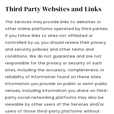
Third Party Websites and Links
The Services may provide links to websites or
other online platforms operated by third parties.
If you follow links to sites not affiliated or
controlled by us, you should review their privacy
and security policies and other terms and
conditions. We do not guarantee and are not
responsible for the privacy or security of such
sites, including the accuracy, completeness, or
reliability of information found on these sites.
Information you provide on public or semi-public
venues, including information you share on third-
party social networking platforms may also be
viewable by other users of the Services and/or
users of those third-party platforms without