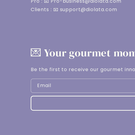
Pro : 📧 Pro-business@diolata.com
Clients : 📧 support@diolata.com
💌 Your gourmet mome
Be the first to receive our gourmet inno
Email