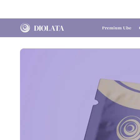
Skip to
content
Premium Ube
Skip to
product
information