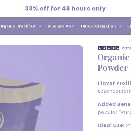
33% off for 48 hours only
Organic Breakfast
Who are we?
Quick Navigation
C
Rate
Organic
Powder
Flavor Profil
spectacularl
Added Benef
popular "Purp
Ideal Use:
Pr