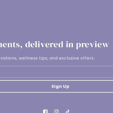
nts, delivered in preview
vations, wellness tips, and exclusive offers.
Sign Up