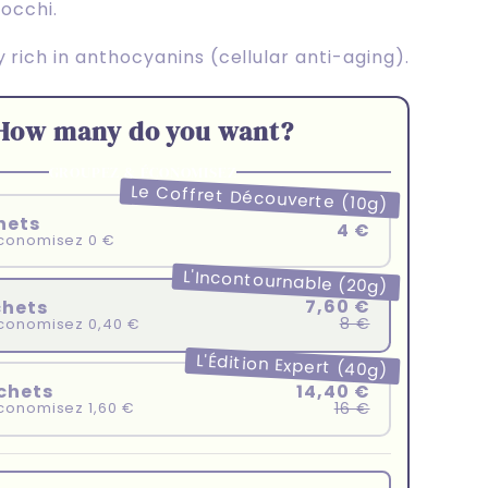
nocchi.
 rich in anthocyanins (cellular anti-aging).
How many do you want?
GROUPEZ & ÉCONOMISEZ
Le Coffret Découverte (10g)
hets
4 €
conomisez 0 €
L'Incontournable (20g)
7,60 €
chets
8 €
conomisez 0,40 €
L'Édition Expert (40g)
14,40 €
chets
16 €
conomisez 1,60 €