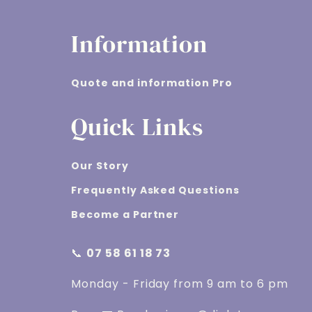
Information
Quote and information Pro
Quick Links
Our Story
Frequently Asked Questions
Become a Partner
📞
07 58 61 18 73
Monday - Friday from 9 am to 6 pm