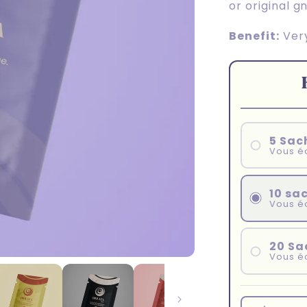
or original g
Benefit:
Very
5 Sac
Vous é
10 sa
Vous é
20 Sa
Vous é