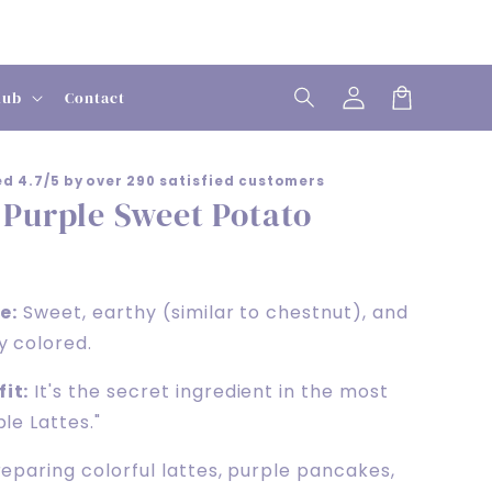
Log
lub
Contact
in
Cart
d 4.7/5 by over 290 satisfied customers
 Purple Sweet Potato
e:
Sweet, earthy (similar to chestnut), and
y colored.
it:
It's the secret ingredient in the most
le Lattes."
eparing colorful lattes, purple pancakes,